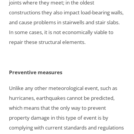
joints where they meet; in the oldest
constructions they also impact load-bearing walls,
and cause problems in stairwells and stair slabs.
In some cases, it is not economically viable to
repair these structural elements.
Preventive measures
Unlike any other meteorological event, such as
hurricanes, earthquakes cannot be predicted,
which means that the only way to prevent
property damage in this type of event is by
complying with current standards and regulations