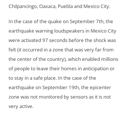
Chilpancingo, Oaxaca, Puebla and Mexico City.
In the case of the quake on September 7th, the
earthquake warning loudspeakers in Mexico City
were activated 97 seconds before the shock was
felt (it occurred in a zone that was very far from
the center of the country), which enabled millions
of people to leave their homes in anticipation or
to stay in a safe place. In the case of the
earthquake on September 19th, the epicenter
zone was not monitored by sensors as it is not
very active.