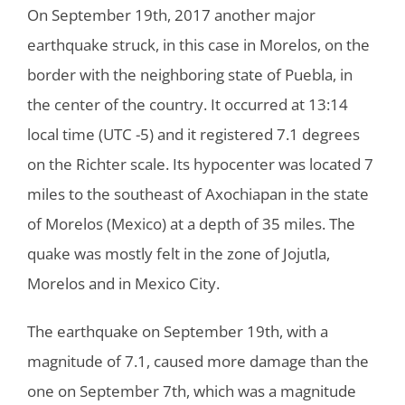
On September 19th, 2017 another major
earthquake struck, in this case in Morelos, on the
border with the neighboring state of Puebla, in
the center of the country. It occurred at 13:14
local time (UTC -5) and it registered 7.1 degrees
on the Richter scale. Its hypocenter was located 7
miles to the southeast of Axochiapan in the state
of Morelos (Mexico) at a depth of 35 miles. The
quake was mostly felt in the zone of Jojutla,
Morelos and in Mexico City.
The earthquake on September 19th, with a
magnitude of 7.1, caused more damage than the
one on September 7th, which was a magnitude