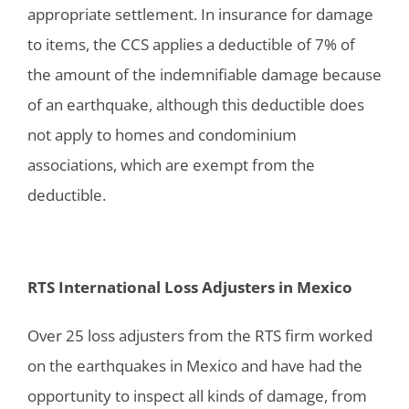
appropriate settlement. In insurance for damage
to items, the CCS applies a deductible of 7% of
the amount of the indemnifiable damage because
of an earthquake, although this deductible does
not apply to homes and condominium
associations, which are exempt from the
deductible.
RTS International Loss Adjusters in Mexico
Over 25 loss adjusters from the RTS firm worked
on the earthquakes in Mexico and have had the
opportunity to inspect all kinds of damage, from