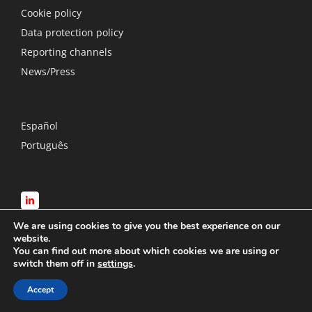
Cookie policy
Data protection policy
Reporting channels
News/Press
Español
Português
We are using cookies to give you the best experience on our
website.
You can find out more about which cookies we are using or
switch them off in
settings
.
© Copyright
2026 RTS International Loss Adjusters | All Rights
Accept
Reserved