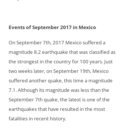
Events of September 2017 in Mexico
On September 7th, 2017 Mexico suffered a
magnitude 8.2 earthquake that was classified as
the strongest in the country for 100 years. Just
two weeks later, on September 19th, Mexico
suffered another quake, this time a magnitude
7.1. Although its magnitude was less than the
September 7th quake, the latest is one of the
earthquakes that have resulted in the most
fatalities in recent history.