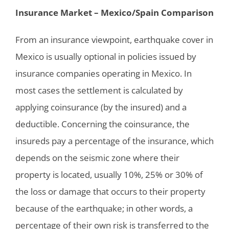
Insurance Market – Mexico/Spain Comparison
From an insurance viewpoint, earthquake cover in
Mexico is usually optional in policies issued by
insurance companies operating in Mexico. In
most cases the settlement is calculated by
applying coinsurance (by the insured) and a
deductible. Concerning the coinsurance, the
insureds pay a percentage of the insurance, which
depends on the seismic zone where their
property is located, usually 10%, 25% or 30% of
the loss or damage that occurs to their property
because of the earthquake; in other words, a
percentage of their own risk is transferred to the