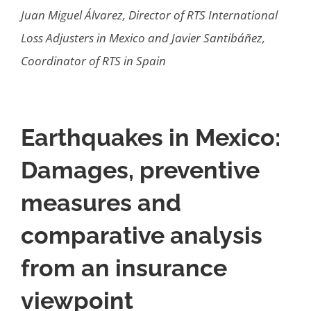
Juan Miguel Álvarez, Director of RTS International
Loss Adjusters in Mexico and Javier Santibáñez,
Coordinator of RTS in Spain
Earthquakes in Mexico:
Damages, preventive
measures and
comparative analysis
from an insurance
viewpoint