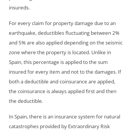
insureds.
For every claim for property damage due to an
earthquake, deductibles fluctuating between 2%
and 5% are also applied depending on the seismic
zone where the property is located. Unlike in
Spain, this percentage is applied to the sum
insured for every item and not to the damages. If
both a deductible and coinsurance are applied,
the coinsurance is always applied first and then
the deductible.
In Spain, there is an insurance system for natural
catastrophes provided by Extraordinary Risk