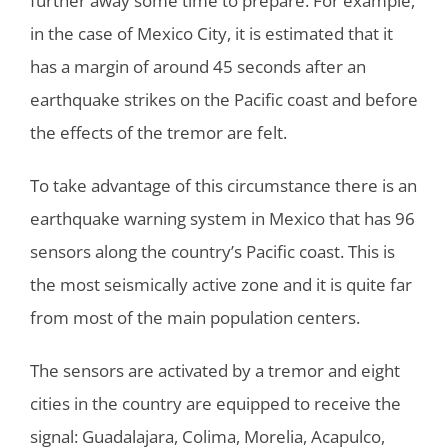
further away some time to prepare. For example,
in the case of Mexico City, it is estimated that it
has a margin of around 45 seconds after an
earthquake strikes on the Pacific coast and before
the effects of the tremor are felt.
To take advantage of this circumstance there is an
earthquake warning system in Mexico that has 96
sensors along the country’s Pacific coast. This is
the most seismically active zone and it is quite far
from most of the main population centers.
The sensors are activated by a tremor and eight
cities in the country are equipped to receive the
signal: Guadalajara, Colima, Morelia, Acapulco,