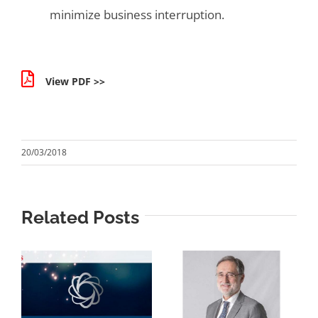
minimize business interruption.
View PDF >>
20/03/2018
Related Posts