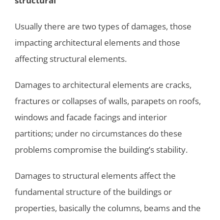
structural
Usually there are two types of damages, those
impacting architectural elements and those
affecting structural elements.
Damages to architectural elements are cracks,
fractures or collapses of walls, parapets on roofs,
windows and facade facings and interior
partitions; under no circumstances do these
problems compromise the building’s stability.
Damages to structural elements affect the
fundamental structure of the buildings or
properties, basically the columns, beams and the