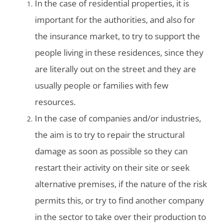
In the case of residential properties, it is
important for the authorities, and also for
the insurance market, to try to support the
people living in these residences, since they
are literally out on the street and they are
usually people or families with few
resources.
In the case of companies and/or industries,
the aim is to try to repair the structural
damage as soon as possible so they can
restart their activity on their site or seek
alternative premises, if the nature of the risk
permits this, or try to find another company
in the sector to take over their production to