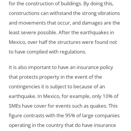
for the construction of buildings. By doing this,
constructions can withstand the strong vibrations
and movements that occur, and damages are the
least severe possible. After the earthquakes in
Mexico, over half the structures were found not
to have complied with regulations.
It is also important to have an insurance policy
that protects property in the event of the
contingencies it is subject to because of an
earthquake. In Mexico, for example, only 10% of
SMEs have cover for events such as quakes. This
figure contrasts with the 95% of large companies
operating in the country that do have insurance