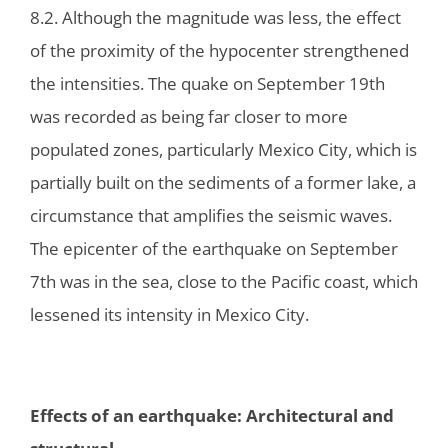
8.2. Although the magnitude was less, the effect
of the proximity of the hypocenter strengthened
the intensities. The quake on September 19th
was recorded as being far closer to more
populated zones, particularly Mexico City, which is
partially built on the sediments of a former lake, a
circumstance that amplifies the seismic waves.
The epicenter of the earthquake on September
7th was in the sea, close to the Pacific coast, which
lessened its intensity in Mexico City.
Effects of an earthquake: Architectural and