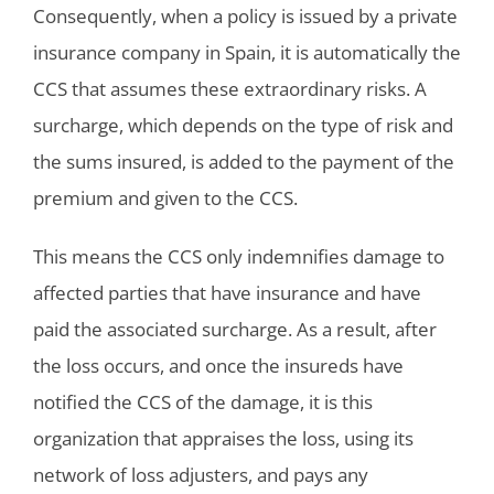
Consequently, when a policy is issued by a private
insurance company in Spain, it is automatically the
CCS that assumes these extraordinary risks. A
surcharge, which depends on the type of risk and
the sums insured, is added to the payment of the
premium and given to the CCS.
This means the CCS only indemnifies damage to
affected parties that have insurance and have
paid the associated surcharge. As a result, after
the loss occurs, and once the insureds have
notified the CCS of the damage, it is this
organization that appraises the loss, using its
network of loss adjusters, and pays any