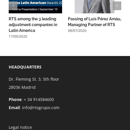
RTS among the 3 leading
Passing of Luis Pérez Arnáu,
1
adjustment companies in
Managing Partner of RTS
B
08/07/2020
0
Latin America
17/09/2020
HEADQUARTERS
Dr. Fleming St. 3, 5th floor
28036 Madrid
Phone
: + 34 914584600
Email
:
info@rtsgrupo.com
Legal notice