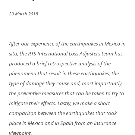
20 March 2018
After our experience of the earthquakes in Mexico in
situ, the RTS International Loss Adjusters team has
produced a brief retrospective analysis of the
phenomena that result in these earthquakes, the
type of damage they cause and, most importantly,
the preventive measures that can be taken to try to
mitigate their effects. Lastly, we make a short
comparison between the earthquakes that took
place in Mexico and in Spain from an insurance
viewpoint.