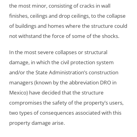
the most minor, consisting of cracks in wall
finishes, ceilings and drop ceilings, to the collapse
of buildings and homes where the structure could
not withstand the force of some of the shocks.
In the most severe collapses or structural
damage, in which the civil protection system
and/or the State Administration’s construction
managers (known by the abbreviation DRO in
Mexico) have decided that the structure
compromises the safety of the property’s users,
two types of consequences associated with this
property damage arise.