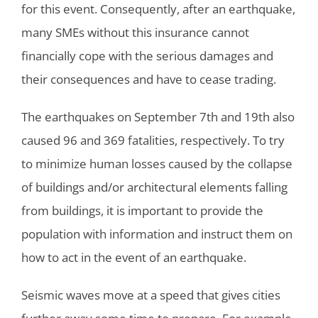
for this event. Consequently, after an earthquake,
many SMEs without this insurance cannot
financially cope with the serious damages and
their consequences and have to cease trading.
The earthquakes on September 7th and 19th also
caused 96 and 369 fatalities, respectively. To try
to minimize human losses caused by the collapse
of buildings and/or architectural elements falling
from buildings, it is important to provide the
population with information and instruct them on
how to act in the event of an earthquake.
Seismic waves move at a speed that gives cities