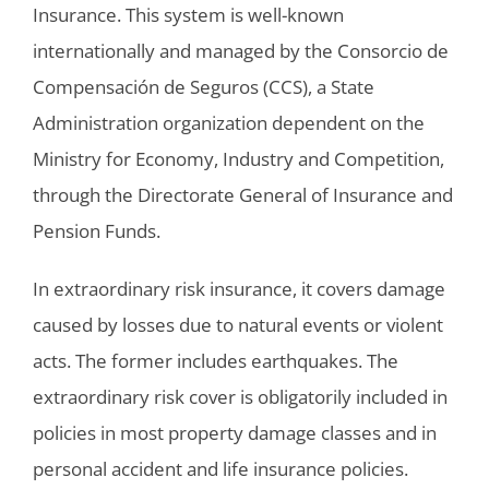
Insurance. This system is well-known
internationally and managed by the Consorcio de
Compensación de Seguros (CCS), a State
Administration organization dependent on the
Ministry for Economy, Industry and Competition,
through the Directorate General of Insurance and
Pension Funds.
In extraordinary risk insurance, it covers damage
caused by losses due to natural events or violent
acts. The former includes earthquakes. The
extraordinary risk cover is obligatorily included in
policies in most property damage classes and in
personal accident and life insurance policies.