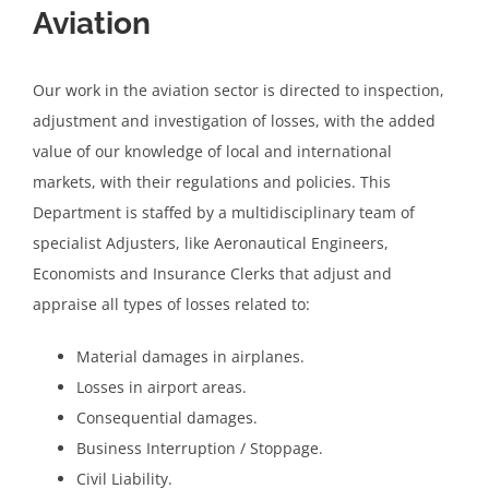
Aviation
Our work in the aviation sector is directed to inspection,
adjustment and investigation of losses, with the added
value of our knowledge of local and international
markets, with their regulations and policies. This
Department is staffed by a multidisciplinary team of
specialist Adjusters, like Aeronautical Engineers,
Economists and Insurance Clerks that adjust and
appraise all types of losses related to:
Material damages in airplanes.
Losses in airport areas.
Consequential damages.
Business Interruption / Stoppage.
Civil Liability.