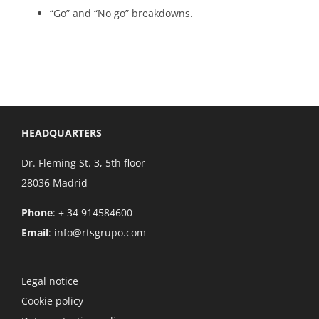
“Go” and “No go” breakdowns.
HEADQUARTERS
Dr. Fleming St. 3, 5th floor
28036 Madrid
Phone
: + 34 914584600
Email
:
info@rtsgrupo.com
Legal notice
Cookie policy