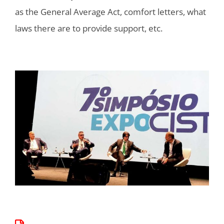
as the General Average Act, comfort letters, what
laws there are to provide support, etc.