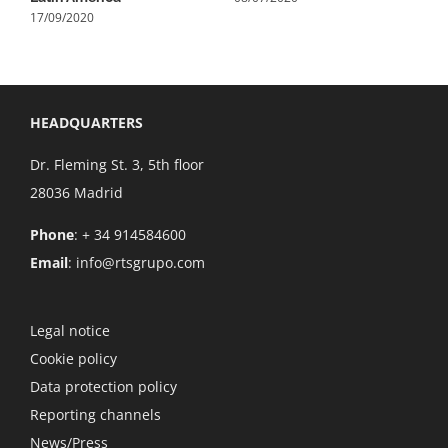
17/09/2020
HEADQUARTERS
Dr. Fleming St. 3, 5th floor
28036 Madrid
Phone
: + 34 914584600
Email
:
info@rtsgrupo.com
Legal notice
Cookie policy
Data protection policy
Reporting channels
News/Press