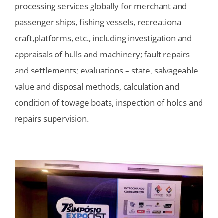
processing services globally for merchant and
passenger ships, fishing vessels, recreational
craft,platforms, etc., including investigation and
appraisals of hulls and machinery; fault repairs
and settlements; evaluations – state, salvageable
value and disposal methods, calculation and
condition of towage boats, inspection of holds and
repairs supervision.