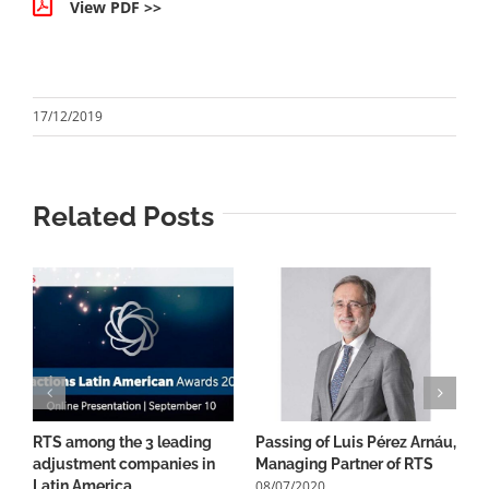
View PDF >>
17/12/2019
Related Posts
RTS among the 3 leading
Passing of Luis Pérez Arnáu,
1
adjustment companies in
Managing Partner of RTS
B
08/07/2020
0
Latin America