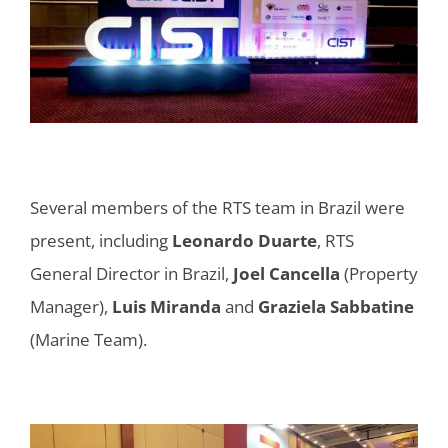
Several members of the RTS team in Brazil were
present, including
Leonardo Duarte
, RTS
General Director in Brazil,
Joel Cancella
(Property
Manager),
Luis Miranda
and
Graziela Sabbatine
(Marine Team).