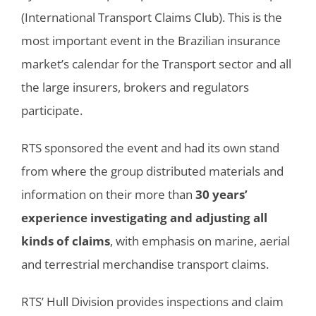
(International Transport Claims Club). This is the
most important event in the Brazilian insurance
market’s calendar for the Transport sector and all
the large insurers, brokers and regulators
participate.
RTS sponsored the event and had its own stand
from where the group distributed materials and
information on their more than
30 years’
experience investigating and adjusting all
kinds of claims
, with emphasis on marine, aerial
and terrestrial merchandise transport claims.
RTS’ Hull Division provides inspections and claim