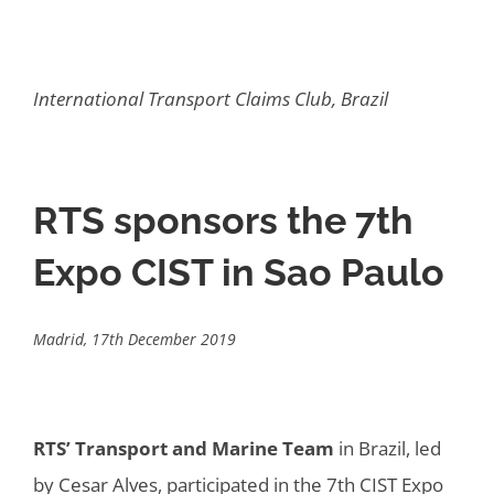
International Transport Claims Club, Brazil
RTS sponsors the 7th
Expo CIST in Sao Paulo
Madrid, 17th December 2019
RTS’ Transport and Marine Team
in Brazil, led
by Cesar Alves, participated in the 7th CIST Expo