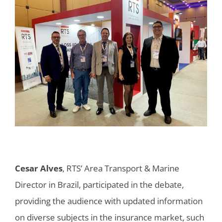
Cesar Alves
, RTS’ Area Transport & Marine
Director in Brazil, participated in the debate,
providing the audience with updated information
on diverse subjects in the insurance market, such