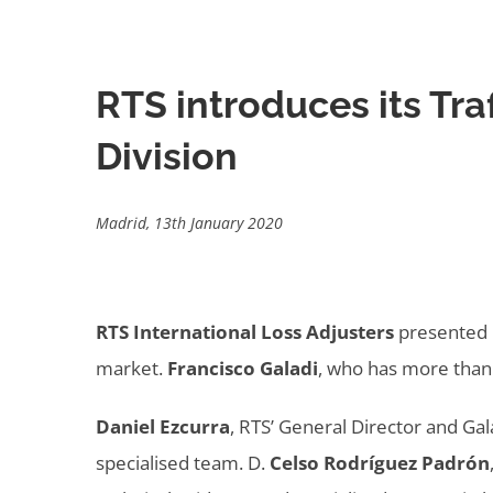
RTS introduces its Tr
Division
Madrid, 13th January 2020
RTS International Loss Adjusters
presented i
market.
Francisco Galadi
, who has more than 
Daniel Ezcurra
, RTS’ General Director and Ga
specialised team. D.
Celso Rodríguez Padrón