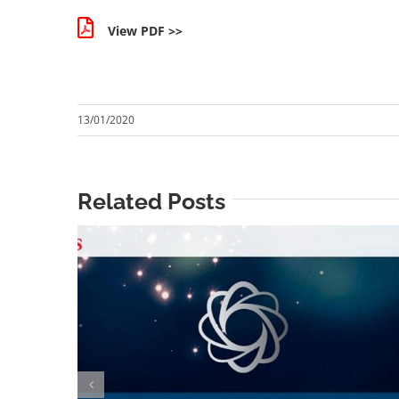
View PDF >>
13/01/2020
Related Posts