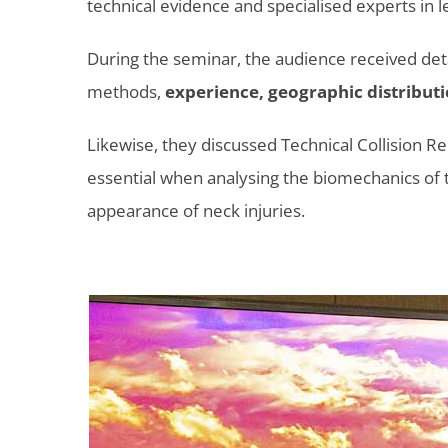
technical evidence and specialised experts in l
During the seminar, the audience received det
methods,
experience, geographic distributi
Likewise, they discussed Technical Collision R
essential when analysing the biomechanics of th
appearance of neck injuries.