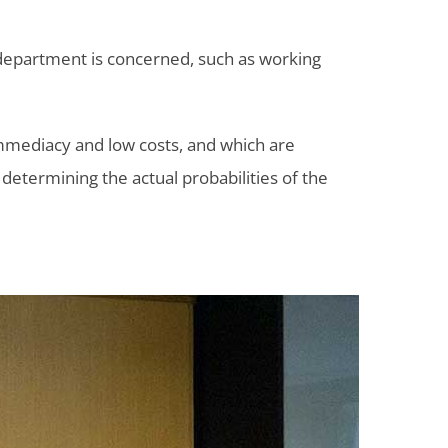
 department is concerned, such as working
 immediacy and low costs, and which are
 determining the actual probabilities of the