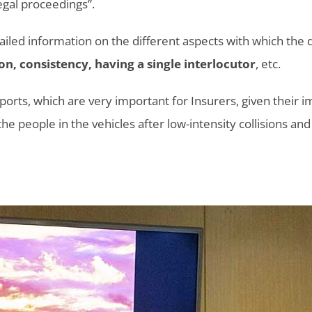
egal proceedings”.
ailed information on the different aspects with which the
on, consistency, having a single interlocutor
, etc.
eports, which are very important for Insurers, given their
e people in the vehicles after low-intensity collisions and