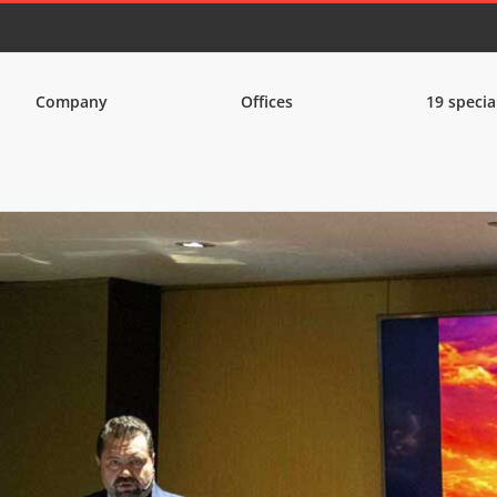
Company
Offices
19 specia