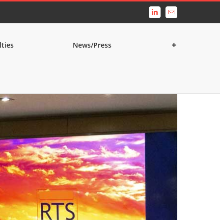
LinkedIn
Email
lties
News/Press