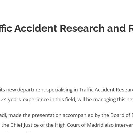
affic Accident Research and
ts new department specialising in Traffic Accident Resear
24 years’ experience in this field, will be managing this 
ladi, made the presentation accompanied by the Board of D
, the Chief Justice of the High Court of Madrid also interv