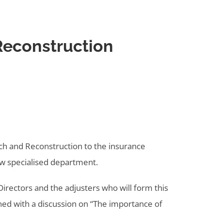
 Reconstruction
ch and Reconstruction to the insurance
new specialised department.
irectors and the adjusters who will form this
ened with a discussion on “The importance of